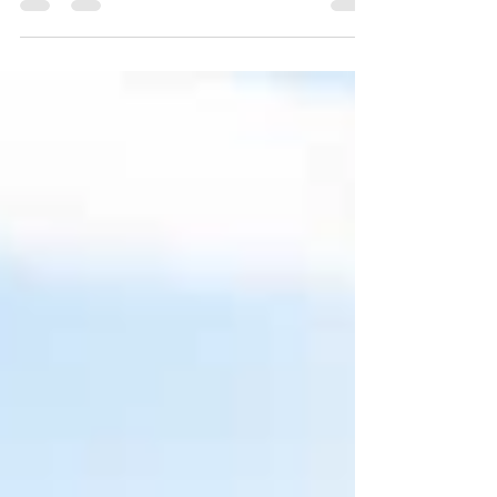
Karan + Jasleen (Engagement)