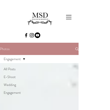
Photos
Engagement
All Posts
E-Shoot
Wedding
Engagement