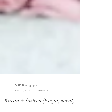
MSD Photography
Oct 31, 2018
0 min read