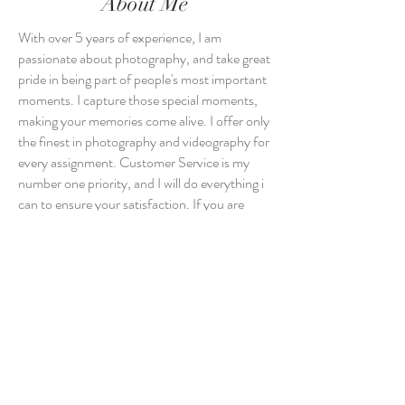
About Me
With over 5 years of experience, I am
passionate about photography, and take great
pride in being part of people's most important
moments. I capture those special moments,
making your memories come alive. I offer only
the finest in photography and videography for
every assignment. Customer Service is my
number one priority, and I will do everything i
can to ensure your satisfaction. If you are
interested in my photography and
videography services, contact MSD
Photography today.
Photography & Videography Services:
Wedding | Engagement | Birthday |
Anniversary | Corporate | Real Estate |
Portrait | Fashion | Music Videos |
Testimonials